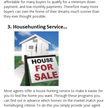
affordable for many buyers to qualify for a minimum down
payment, and low monthly payments. Therefore many more
buyers can own the home of their dreams much sooner than
they ever thought possible.
Most agents offer a house-hunting service to make it easier for
you to find the home you want. Through these programs you
can find out in advance which homes on the market match your
homebuying criteria. To do this you simply provide your agent