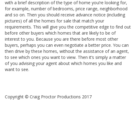
with a brief description of the type of home you’re looking for,
for example, number of bedrooms, price range, neighborhood
and so on. Then you should receive advance notice (including
pictures) of all the homes for sale that match your
requirements. This will give you the competitive edge to find out
before other buyers which homes that are likely to be of
interest to you. Because you are there before most other
buyers, perhaps you can even negotiate a better price. You can
then drive by these homes, without the assistance of an agent,
to see which ones you want to view. Then it’s simply a matter
of you advising your agent about which homes you like and
want to see.
Copyright © Craig Proctor Productions 2017