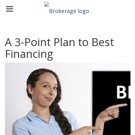
A 3-Point Plan to Best
Financing