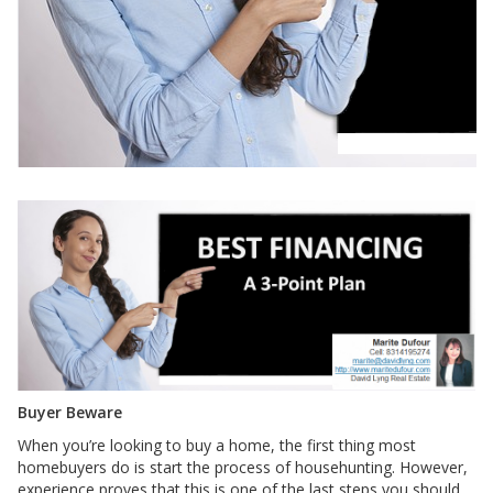
Buyer Beware
When you’re looking to buy a home, the first thing most
homebuyers do is start the process of househunting. However,
experience proves that this is one of the last steps you should