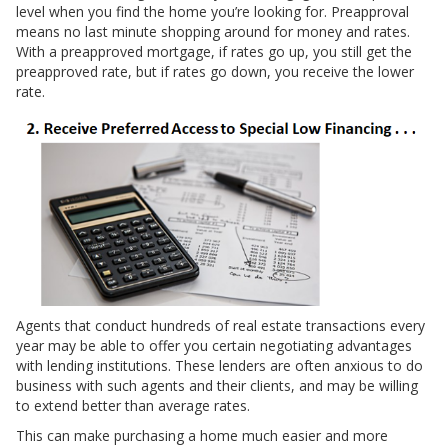
level when you find the home you’re looking for. Preapproval
means no last minute shopping around for money and rates.
With a preapproved mortgage, if rates go up, you still get the
preapproved rate, but if rates go down, you receive the lower
rate.
Agents that conduct hundreds of real estate transactions every
year may be able to offer you certain negotiating advantages
with lending institutions. These lenders are often anxious to do
business with such agents and their clients, and may be willing
to extend better than average rates.
This can make purchasing a home much easier and more