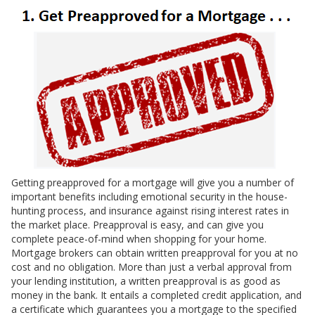
Getting preapproved for a mortgage will give you a number of
important benefits including emotional security in the house-
hunting process, and insurance against rising interest rates in
the market place. Preapproval is easy, and can give you
complete peace-of-mind when shopping for your home.
Mortgage brokers can obtain written preapproval for you at no
cost and no obligation. More than just a verbal approval from
your lending institution, a written preapproval is as good as
money in the bank. It entails a completed credit application, and
a certificate which guarantees you a mortgage to the specified