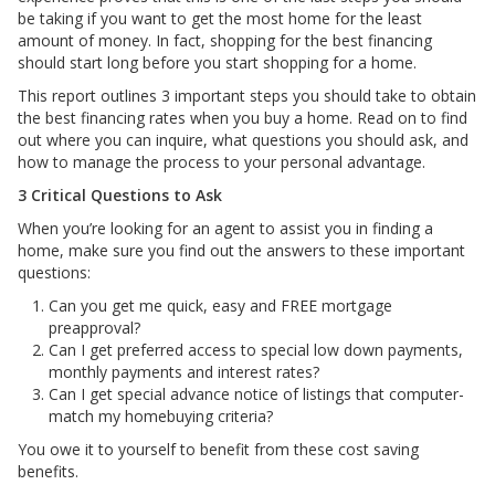
be taking if you want to get the most home for the least
amount of money. In fact, shopping for the best financing
should start long before you start shopping for a home.
This report outlines 3 important steps you should take to obtain
the best financing rates when you buy a home. Read on to find
out where you can inquire, what questions you should ask, and
how to manage the process to your personal advantage.
3 Critical Questions to Ask
When you’re looking for an agent to assist you in finding a
home, make sure you find out the answers to these important
questions:
Can you get me quick, easy and FREE mortgage
preapproval?
Can I get preferred access to special low down payments,
monthly payments and interest rates?
Can I get special advance notice of listings that computer-
match my homebuying criteria?
You owe it to yourself to benefit from these cost saving
benefits.